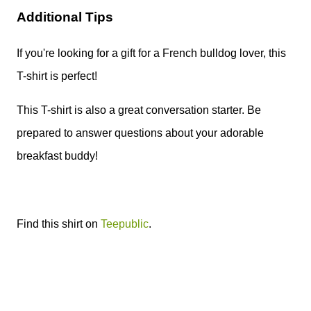
Additional Tips
If you're looking for a gift for a French bulldog lover, this
T-shirt is perfect!
This T-shirt is also a great conversation starter. Be
prepared to answer questions about your adorable
breakfast buddy!
Find this shirt on
Teepublic
.