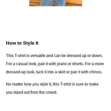
How to Style It
This T-shirt is versatile and can be dressed up or down.
For a casual look, pair it with jeans or shorts. For a more
dressed-up look, tuck it into a skirt or pair it with chinos.
No matter how you style it, this T-shirt is sure to make
you stand out from the crowd.