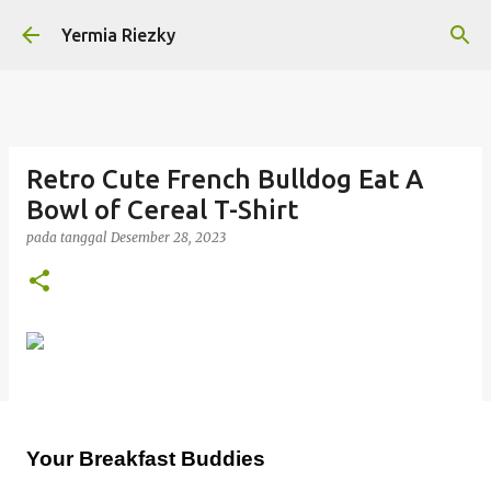
Langsung ke konten utama
Yermia Riezky
Retro Cute French Bulldog Eat A
Bowl of Cereal T-Shirt
pada tanggal
Desember 28, 2023
Your Breakfast Buddies