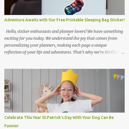
Adventure Awaits with Our Free Printable Sleeping Bag Sticker!
Hello, sticker enthusiasts and planner lovers! We have something
exciting for you today. We understand the joy that comes from
personalizing your planners, making each page a unique
reflection of your life and adventures. That’s why we’re thrilled to
introduce our latest creation - a digital watercolor illustration of a
sleeping bag sticker! This isn’t just any sticker; it’s a piece of art
that captures the spirit of adventure. The vibrant colors transition
beautifully from red to blue, symbolizing the warmth of a
campfire to the coolness of the night sky. The white outline
enhances its visibility against various backgrounds, making it
perfect for all your decorating needs. Why a sleeping bag, you ask?
Well, it represents the thrill of camping under the stars, sharing
stories around a campfire, and waking up to the sounds of nature.
Celebrate This Year St.Patrick's Day With Your Dog Can Be
It’s for those who love the great outdoors and want to carry a
Funnier
piece of it with them wherever they go. The best part? This