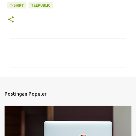
T-SHIRT
TEEPUBLIC
K
o
m
e
n
t
Postingan Populer
a
r