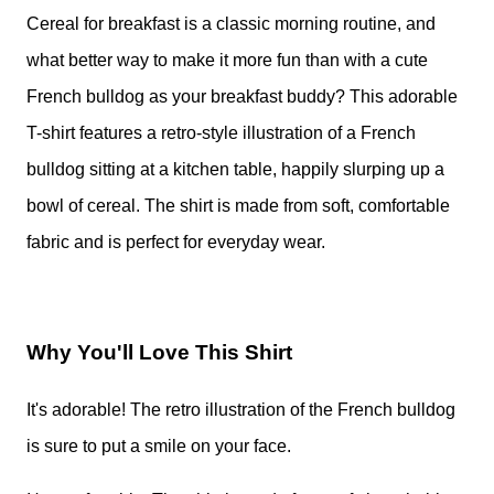
Cereal for breakfast is a classic morning routine, and
what better way to make it more fun than with a cute
French bulldog as your breakfast buddy? This adorable
T-shirt features a retro-style illustration of a French
bulldog sitting at a kitchen table, happily slurping up a
bowl of cereal. The shirt is made from soft, comfortable
fabric and is perfect for everyday wear.
Why You'll Love This Shirt
It's adorable! The retro illustration of the French bulldog
is sure to put a smile on your face.