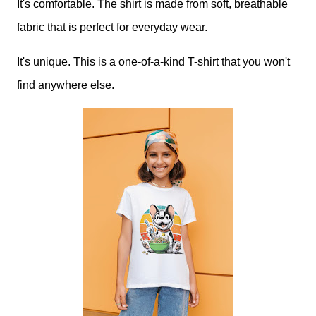
It's comfortable. The shirt is made from soft, breathable
fabric that is perfect for everyday wear.
It's unique. This is a one-of-a-kind T-shirt that you won't
find anywhere else.