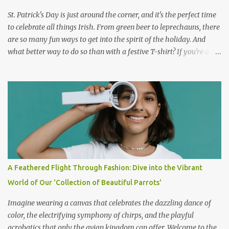
printable sleeping bag sti...
St. Patrick's Day is just around the corner, and it's the perfect time
to celebrate all things Irish. From green beer to leprechauns, there
are so many fun ways to get into the spirit of the holiday. And
what better way to do so than with a festive T-shirt? If you're a
dog lover, you'll love the Labrador-themed t-shirt that's dressed as
a leprechaun. This t-shirt is the perfect way to show your love for
your furry friend and your Irish pride all at the same time. The
shirt features a cute Labrador dressed in a green leprechaun hat,
complete with a shamrock on the front. This t-shirt is not only
adorable but it's also made from high-quality materials. The shirt
is soft and comfortable to wear, making it perfect for a day out
celebrating St. Patrick's Day. The shirt is also available in a range
of sizes, so you can find the perfect fit for you. But the best thing
A Feathered Flight Through Fashion: Dive into the Vibrant
about this T-shirt is that it's not just for St. Patrick's Day. You can
World of Our 'Collection of Beautiful Parrots'
wear it all year r...
Imagine wearing a canvas that celebrates the dazzling dance of
color, the electrifying symphony of chirps, and the playful
acrobatics that only the avian kingdom can offer. Welcome to the